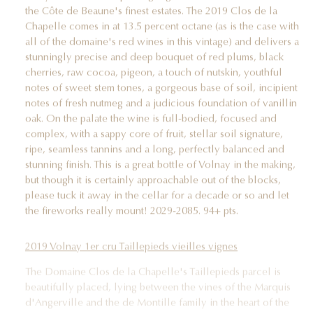
the Côte de Beaune's finest estates. The 2019 Clos de la
Chapelle comes in at 13.5 percent octane (as is the case with
all of the domaine's red wines in this vintage) and delivers a
stunningly precise and deep bouquet of red plums, black
cherries, raw cocoa, pigeon, a touch of nutskin, youthful
notes of sweet stem tones, a gorgeous base of soil, incipient
notes of fresh nutmeg and a judicious foundation of vanillin
oak. On the palate the wine is full-bodied, focused and
complex, with a sappy core of fruit, stellar soil signature,
ripe, seamless tannins and a long, perfectly balanced and
stunning finish. This is a great bottle of Volnay in the making,
but though it is certainly approachable out of the blocks,
please tuck it away in the cellar for a decade or so and let
the fireworks really mount! 2029-2085. 94+ pts.
2019 Volnay 1er cru Taillepieds vieilles vignes
The Domaine Clos de la Chapelle's Taillepieds parcel is
beautifully placed, lying between the vines of the Marquis
d'Angerville and the de Montille family in the heart of the
vineyard. And, of course, it does not hurt that the vines are