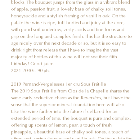
blocks. The bouquet jumps from the glass in a vibrant blend
of apple, passion fruit, a lovely base of chalky soil tones,
honeysuckle and a stylish framing of vanillin oak. On the
palate the wine is ripe, full-bodied and juicy at the core,
with good soil undertow, zesty acids and fine focus and
grip on the long and complex finish. This has the structure to
age nicely over the next decade or so, but it is so easy to
drink right from release that I have to imagine the vast
majority of bottles of this wine will not see their fifth
birthday! Good juice.
2021-2030+. 90 pts.
2019 Pernand-Vergelesses 1er cru Sous Frétille
The 2019 Sous Frétille from Clos de la Chapelle shares the
same early seductive charm as the Reversées, but I have the
sense that the superior mineral foundation here will also
take the wine further into the future if cellared for an
extended period of time. The bouquet is pure and complex,
offering up scents of lemon, pear, a touch of fresh
pineapple, a beautiful base of chalky soil tones, a touch of
citrus zest, spring flowers and vanillin oak. On the palate the