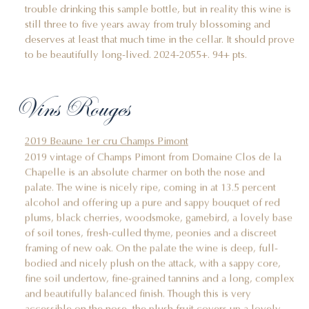
trouble drinking this sample bottle, but in reality this wine is
still three to five years away from truly blossoming and
deserves at least that much time in the cellar. It should prove
to be beautifully long-lived. 2024-2055+. 94+ pts.
Vins Rouges
2019 Beaune 1er cru Champs Pimont
2019 vintage of Champs Pimont from Domaine Clos de la
Chapelle is an absolute charmer on both the nose and
palate. The wine is nicely ripe, coming in at 13.5 percent
alcohol and offering up a pure and sappy bouquet of red
plums, black cherries, woodsmoke, gamebird, a lovely base
of soil tones, fresh-culled thyme, peonies and a discreet
framing of new oak. On the palate the wine is deep, full-
bodied and nicely plush on the attack, with a sappy core,
fine soil undertow, fine-grained tannins and a long, complex
and beautifully balanced finish. Though this is very
accessible on the nose, the plush fruit covers up a lovely