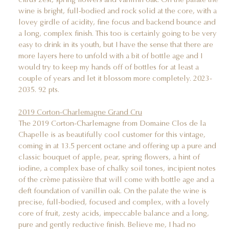
wine is bright, full-bodied and rock solid at the core, with a
lovey girdle of acidity, fine focus and backend bounce and
a long, complex finish. This too is certainly going to be very
easy to drink in its youth, but I have the sense that there are
more layers here to unfold with a bit of bottle age and I
would try to keep my hands off of bottles for at least a
couple of years and let it blossom more completely. 2023-
2035. 92 pts.
2019 Corton-Charlemagne Grand Cru
The 2019 Corton-Charlemagne from Domaine Clos de la
Chapelle is as beautifully cool customer for this vintage,
coming in at 13.5 percent octane and offering up a pure and
classic bouquet of apple, pear, spring flowers, a hint of
iodine, a complex base of chalky soil tones, incipient notes
of the crème patissière that will come with bottle age and a
deft foundation of vanillin oak. On the palate the wine is
precise, full-bodied, focused and complex, with a lovely
core of fruit, zesty acids, impeccable balance and a long,
pure and gently reductive finish. Believe me, I had no