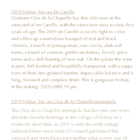
2019 Volnay 1er cru En Carelle
Domaine Clos de la Chapelle has fine old vines in the
vineyard of en Carelle, with the vines now sixty to sixty-five
years of age. The 2019 en Carelle is nicely light in color
and offers up a marvelous bouquet of red and black
cherries, a touch of pomegranate, raw cocoa, dark soil
tones, a touch of venison, gentle smokiness, lovely spice
tones and a deft framing of new oak. On the palate the wine
is pure, full-bodied and beautifully transparent, with a sappy
core of fruit, fine-grained tannins, impeccable balance and a
long, focused and complex finish. This is gorgeous Volnay
in the making! 2029-2080. 93 pts.
2019 Volnay 1er cru Clos de la Chapelle monopole
The Clos de la Chapelle monopole has become one of my
absolute favorite bottlings in the village of Volnay in a
relatively short time, as 2019 is only the tenth vintage
fashioned here since Mark O'Connell purchased this
vineyard and started piecing together what is now one of