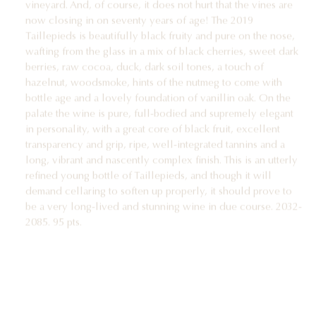
now closing in on seventy years of age! The 2019
Taillepieds is beautifully black fruity and pure on the nose,
wafting from the glass in a mix of black cherries, sweet dark
berries, raw cocoa, duck, dark soil tones, a touch of
hazelnut, woodsmoke, hints of the nutmeg to come with
bottle age and a lovely foundation of vanillin oak. On the
palate the wine is pure, full-bodied and supremely elegant
in personality, with a great core of black fruit, excellent
transparency and grip, ripe, well-integrated tannins and a
long, vibrant and nascently complex finish. This is an utterly
refined young bottle of Taillepieds, and though it will
demand cellaring to soften up properly, it should prove to
be a very long-lived and stunning wine in due course. 2032-
2085. 95 pts.
2019 Pommard 1er cru Les Chanlins vieilles vignes