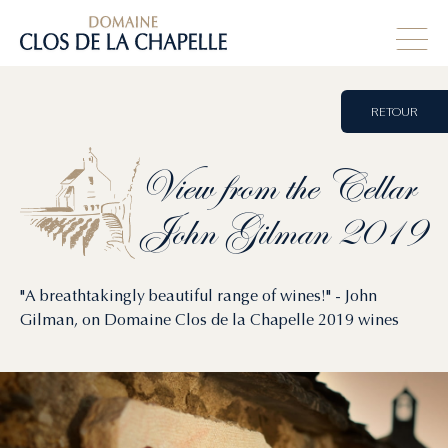
RETOUR
View
from
the
Cellar
John
Gilman
2019
"A breathtakingly beautiful range of wines!" - John
Gilman, on Domaine Clos de la Chapelle 2019 wines