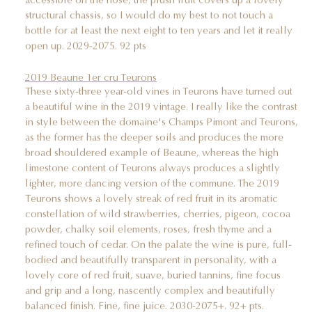
structural chassis, so I would do my best to not touch a
bottle for at least the next eight to ten years and let it really
open up. 2029-2075. 92 pts
2019 Beaune 1er cru Teurons
These sixty-three year-old vines in Teurons have turned out
a beautiful wine in the 2019 vintage. I really like the contrast
in style between the domaine's Champs Pimont and Teurons,
as the former has the deeper soils and produces the more
broad shouldered example of Beaune, whereas the high
limestone content of Teurons always produces a slightly
lighter, more dancing version of the commune. The 2019
Teurons shows a lovely streak of red fruit in its aromatic
constellation of wild strawberries, cherries, pigeon, cocoa
powder, chalky soil elements, roses, fresh thyme and a
refined touch of cedar. On the palate the wine is pure, full-
bodied and beautifully transparent in personality, with a
lovely core of red fruit, suave, buried tannins, fine focus
and grip and a long, nascently complex and beautifully
balanced finish. Fine, fine juice. 2030-2075+. 92+ pts.