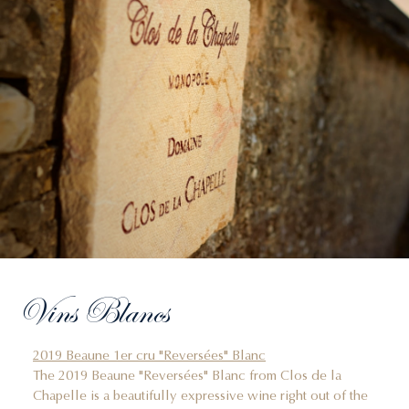
Vins Blancs
2019 Beaune 1er cru "Reversées" Blanc
The 2019 Beaune "Reversées" Blanc from Clos de la
Chapelle is a beautifully expressive wine right out of the