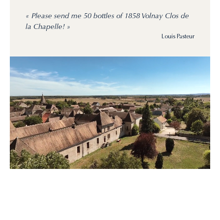
« Please send me 50 bottles of 1858 Volnay Clos de
la Chapelle! »
Louis Pasteur
Rebirth
of
a
domaine