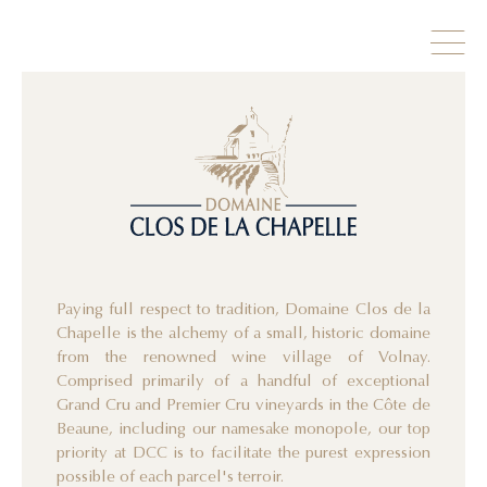
Paying full respect to tradition, Domaine Clos de la
Chapelle is the alchemy of a small, historic domaine
from the renowned wine village of Volnay.
Comprised primarily of a handful of exceptional
Grand Cru and Premier Cru vineyards in the Côte de
Beaune, including our namesake monopole, our top
priority at DCC is to facilitate the purest expression
possible of each parcel's terroir.