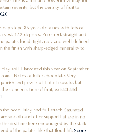
ense. This is a full and powerful Volnay for
rtain severity, but the density of fruit to
 2020
 Steep slope 85-year-old vines with lots of
vest. 12.2 degrees. Pure, red, straight and
he palate; lucid, tight, racy and well defined.
e on the finish with sharp-edged minerality to
 clay soil. Harvested this year on September
aroma. Notes of bitter chocolate; Very
quorish and powerful. Lot of muscle, but
s the concentration of fruit, extract and
021
n the nose. Juicy and full attack. Saturated
s are smooth and offer support but are in no
the first time here encouraged by the stalk
end of the palate...like that floral lift.
Score