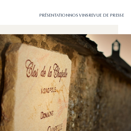
PRÉSENTATION
NOS VINS
REVUE DE PRESSE