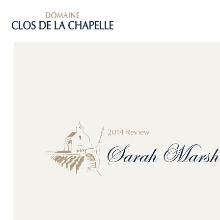
2014 Review
Sarah
Marsh