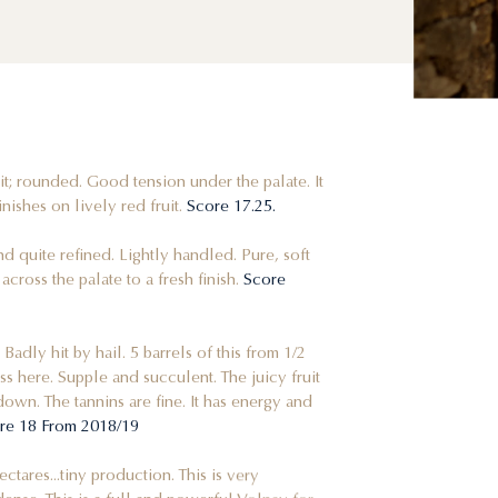
uit; rounded. Good tension under the palate. It
nishes on lively red fruit.
Score 17.25.
 and quite refined. Lightly handled. Pure, soft
cross the palate to a fresh finish.
Score
 Badly hit by hail. 5 barrels of this from 1/2
ess here. Supple and succulent. The juicy fruit
down. The tannins are fine. It has energy and
re 18 From 2018/19
hectares...tiny production. This is very