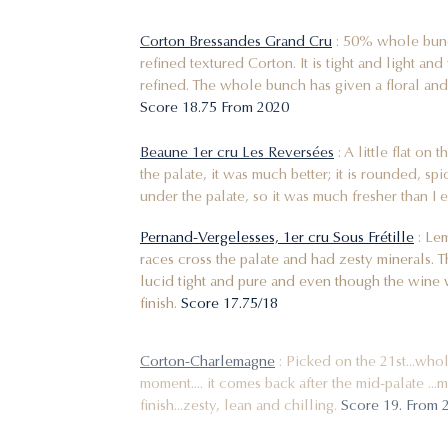
Corton Bressandes Grand Cru
: 50% whole bunch
refined textured Corton. It is tight and light an
refined. The whole bunch has given a floral and
Score 18.75 From 2020
Beaune 1er cru Les Reversées
: A little flat on
the palate, it was much better; it is rounded, sp
under the palate, so it was much fresher than I
Pernand-Vergelesses, 1er cru Sous Frétille
: Lem
races cross the palate and had zesty minerals. Th
lucid tight and pure and even though the wine w
finish.
Score 17.75/18
Corton-Charlemagne
: Picked on the 21st...whol
moment.... it comes back after the mid-palate ..
finish...zesty, lean and chilling.
Score 19. From 