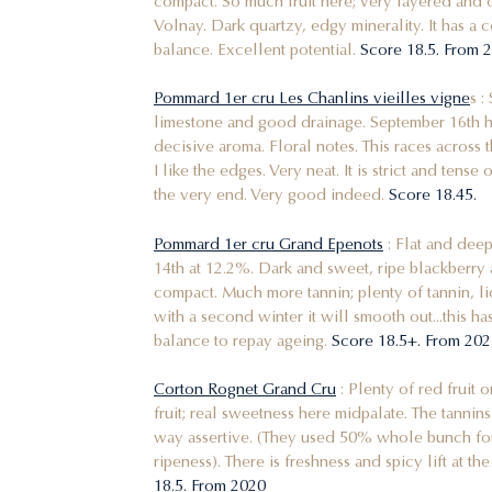
compact. So much fruit here; very layered and d
Volnay. Dark quartzy, edgy minerality. It has a ce
balance. Excellent potential.
Score 18.5. From
Pommard 1er cru Les Chanlins vieilles vigne
s :
limestone and good drainage. September 16th har
decisive aroma. Floral notes. This races across t
I like the edges. Very neat. It is strict and tens
the very end. Very good indeed.
Score 18.45.
Pommard 1er cru Grand Epenots
: Flat and deep
14th at 12.2%. Dark and sweet, ripe blackberry 
compact. Much more tannin; plenty of tannin, li
with a second winter it will smooth out...this ha
balance to repay ageing.
Score 18.5+. From 2
Corton Rognet Grand Cru
: Plenty of red fruit o
fruit; real sweetness here midpalate. The tannin
way assertive. (They used 50% whole bunch for 
ripeness). There is freshness and spicy lift at the 
18.5. From 2020