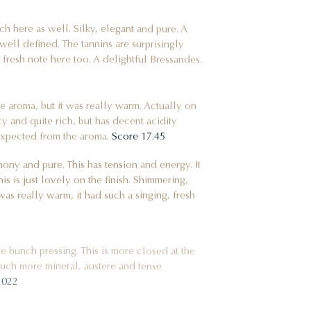
 here as well. Silky, elegant and pure. A
d well defined. The tannins are surprisingly
 fresh note here too. A delightful Bressandes.
 the aroma, but it was really warm. Actually on
icy and quite rich, but has decent acidity
 expected from the aroma.
Score 17.45
ony and pure. This has tension and energy. It
is is just lovely on the finish. Shimmering,
as really warm, it had such a singing, fresh
e bunch pressing. This is more closed at the
.much more mineral, austere and tense
2022