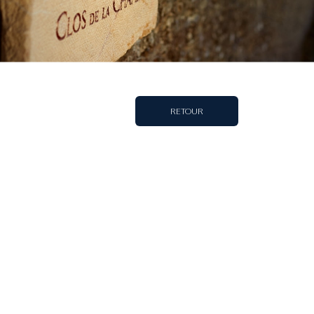
RETOUR