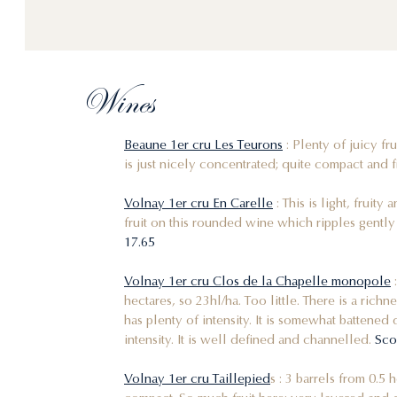
Wines
Beaune 1er cru Les Teurons
: Plenty of juicy fr
is just nicely concentrated; quite compact and fi
Volnay 1er cru En Carelle
: This is light, fruity
fruit on this rounded wine which ripples gently a
17.65
Volnay 1er cru Clos de la Chapelle monopole
:
hectares, so 23hl/ha. Too little. There is a richn
has plenty of intensity. It is somewhat battened 
intensity. It is well defined and channelled.
Sco
Volnay 1er cru Taillepied
s : 3 barrels from 0.5 