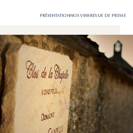
PRÉSENTATION
NOS VINS
REVUE DE PRESSE