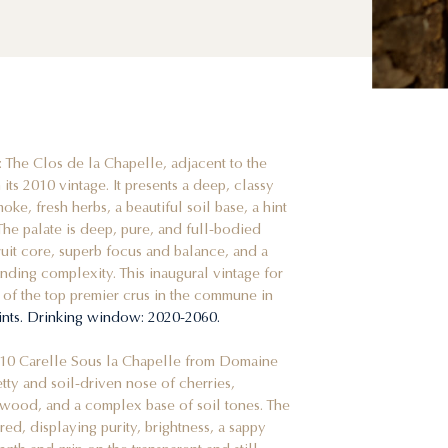
: The Clos de la Chapelle, adjacent to the
its 2010 vintage. It presents a deep, classy
ke, fresh herbs, a beautiful soil base, a hint
The palate is deep, pure, and full-bodied
fruit core, superb focus and balance, and a
tanding complexity. This inaugural vintage for
 of the top premier crus in the commune in
ints. Drinking window: 2020-2060.
010 Carelle Sous la Chapelle from Domaine
etty and soil-driven nose of cherries,
wood, and a complex base of soil tones. The
red, displaying purity, brightness, a sappy