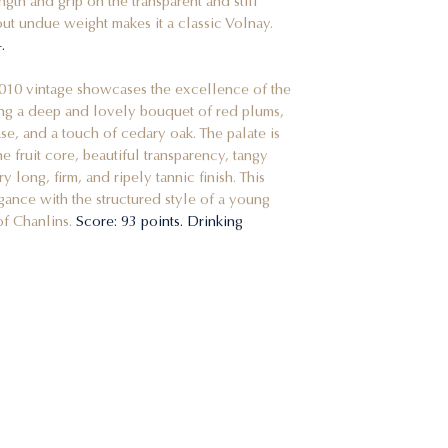
ngth and grip on the transparent and still
hout undue weight makes it a classic Volnay.
.
2010 vintage showcases the excellence of the
ing a deep and lovely bouquet of red plums,
se, and a touch of cedary oak. The palate is
e fruit core, beautiful transparency, tangy
 long, firm, and ripely tannic finish. This
gance with the structured style of a young
of Chanlins.
Score: 93 points. Drinking