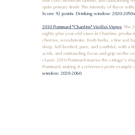
fruit core, moderate tannins, and outstanding le
quite primary finish. The intensity of flavor wit
Score: 92 points. Drinking window: 2020-2050+
2010 Pommard "Chanlins" Vieilles Vignes
: The 
eighty-plus-year-old vines in Chanlins, produc
cherries, woodsmoke, fresh herbs, a fine soil ba
deep, full-bodied, pure, and youthful, with a fin
acids, and outstanding focus and grip on the very
classic 2010 Pommard marries the vintage's ele
Pommard, making it a reference point example 
window: 2020-2060.