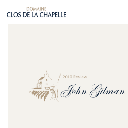
2010 Review
John
Gilman