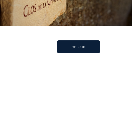
RETOUR