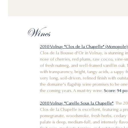
Wines
2010 Volnay "Clos de la Chapelle" (Monopole)
Clos de la Bousse d'Or in Volnay, is stunning in 
nose of cherries, red plums, raw cocoa, vine-smo
of fresh nutmeg, and well-framed vanillin oak. 
with transparency, bright, tangy acids, a sappy 
very long, soil-driven, refined finish with outs
the domaine's flagship wine promises to be one
the coming years. A must-try wine.
Score: 94 po
2010 Volnay "Carelle Sous la Chapelle"
: The 2
Clos de la Chapelle is excellent, featuring a pr
pomegranate, woodsmoke, fresh herbs, cedary 
palate is deep, medium-full, and intensely flavo