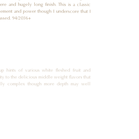
ere and hugely long finish. This is a classic
inement and power though I underscore that I
assed. 94/2036+
up hints of various white fleshed fruit and
ty to the delicious middle weight flavors that
ially complex though more depth may well