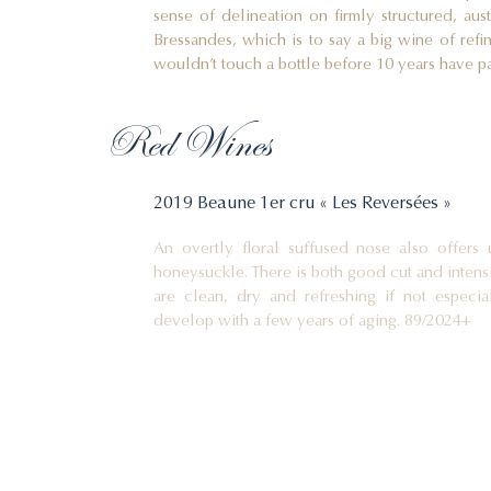
sense of delineation on firmly structured, aust
Bressandes, which is to say a big wine of ref
wouldn’t touch a bottle before 10 years have p
Red Wines
2019 Beaune 1er cru « Les Reversées »
An overtly floral suffused nose also offers 
honeysuckle. There is both good cut and intensi
are clean, dry and refreshing if not espec
develop with a few years of aging. 89/2024+