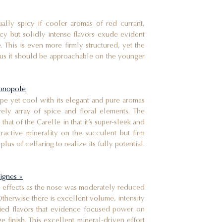
ally spicy if cooler aromas of red currant,
acy but solidly intense flavors exude evident
. This is even more firmly structured, yet the
thus it should be approachable on the younger
monopole
ripe yet cool with its elegant and pure aromas
vely array of spice and floral elements. The
that of the Carelle in that it’s super-sleek and
ractive minerality on the succulent but firm
plus of cellaring to realize its fully potential.
Vignes »
e effects as the nose was moderately reduced
Otherwise there is excellent volume, intensity
ied flavors that evidence focused power on
e finish. This excellent mineral-driven effort