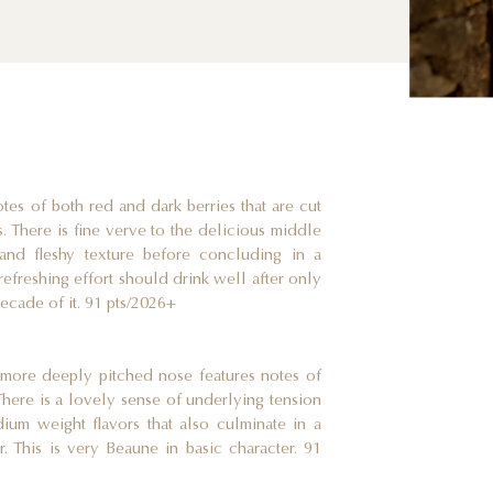
tes of both red and dark berries that are cut
s. There is fine verve to the delicious middle
and fleshy texture before concluding in a
refreshing effort should drink well after only
ecade of it. 91 pts/2026+
y more deeply pitched nose features notes of
There is a lovely sense of underlying tension
dium weight flavors that also culminate in a
mer. This is very Beaune in basic character. 91