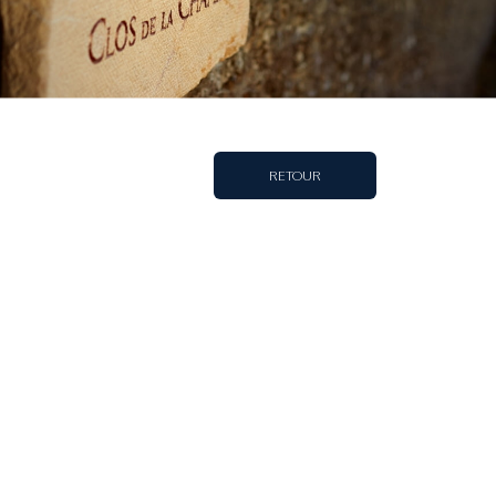
RETOUR