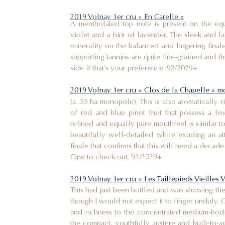
2019 Volnay 1er cru « En Carelle »
A mentholated top note is present on the equ
violet and a hint of lavender. The sleek and l
minerality on the balanced and lingering finale
supporting tannins are quite fine-grained and 
side if that’s your preference. 92/2029+
2019 Volnay 1er cru « Clos de la Chapelle » 
(a .55 ha monopole). This is also aromatically 
of red and blue pinot fruit that possess a lo
refined and equally pure mouthfeel is similar to 
beautifully well-detailed while exuding an att
finale that confirms that this will need a decade 
One to check out. 92/2029+
2019 Volnay 1er cru « Les Taillepieds Vieilles 
This had just been bottled and was showing th
though I would not expect it to linger unduly. 
and richness to the concentrated medium-bod
the compact, youthfully austere and built-to-ag