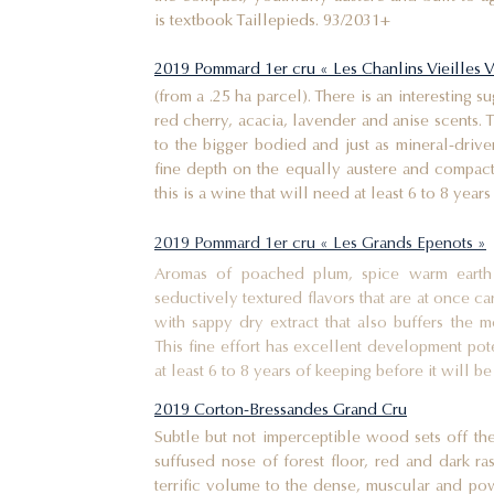
is textbook Taillepieds. 93/2031+
2019 Pommard 1er cru « Les Chanlins Vieilles V
(from a .25 ha parcel). There is an interesting 
red cherry, acacia, lavender and anise scents.
to the bigger bodied and just as mineral-driven
fine depth on the equally austere and compac
this is a wine that will need at least 6 to 8 years
2019 Pommard 1er cru « Les Grands Epenots »
Aromas of poached plum, spice warm earth 
seductively textured flavors that are at once c
with sappy dry extract that also buffers the m
This fine effort has excellent development pote
at least 6 to 8 years of keeping before it will
2019 Corton-Bressandes Grand Cru
Subtle but not imperceptible wood sets off the
suffused nose of forest floor, red and dark ra
terrific volume to the dense, muscular and pow