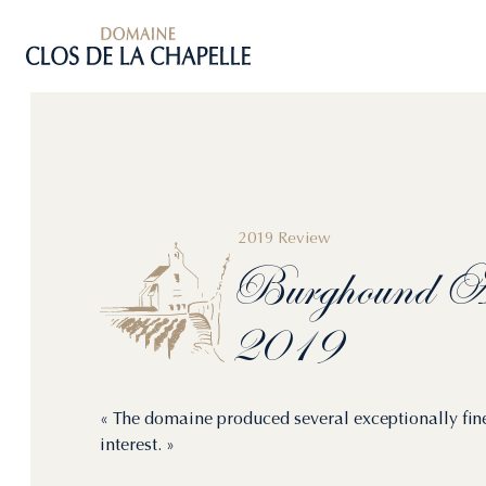
2019 Review
Burghound
Al
2019
« The domaine produced several exceptionally fin
interest. »