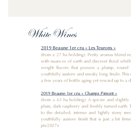
White Wines
2019 Beaune 1er cru « Les Teurons »
(from a .27 ha holding). Pretty aromas blend no
with nuances of earth and discreet floral whiff
weight flavors that possess a plump, round 
youthfully austere and sneaky long finale. This 
a few years of bottle aging yet reward up to a d
2019 Beaune 1er cru « Champs Pimont »
(from a .63 ha holding). A spicier and slightl
plum, dark raspberry and freshly turned earth. 
to the detailed, intense and lightly stony me
youthfully austere finish that is just a bit fir
pts/2027+