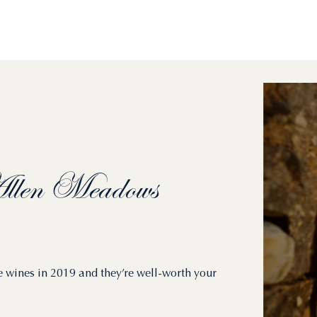
len
Meadows
e wines in 2019 and they’re well-worth your