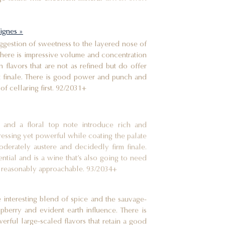
ignes »
suggestion of sweetness to the layered nose of
 There is impressive volume and concentration
 flavors that are not as refined but do offer
t finale. There is good power and punch and
 of cellaring first. 92/2031+
and a floral top note introduce rich and
aressing yet powerful while coating the palate
oderately austere and decidedly firm finale.
ntial and is a wine that’s also going to need
 be reasonably approachable. 93/2034+
 interesting blend of spice and the sauvage-
spberry and evident earth influence. There is
erful large-scaled flavors that retain a good