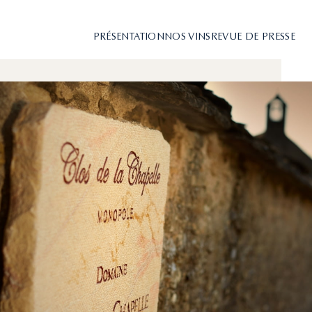
PRÉSENTATION
NOS VINS
REVUE DE PRESSE