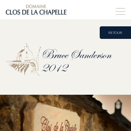
RETOUR
Bruce
Sanderson
2012