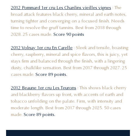
2012 Pommard 1er cru Les Chanlins vieilles vignes
: The
broad attack features black cherry, mineral and earth notes,
turning tighter and converging on a focused finish. Needs
time to resolve the gruff tannins. Best from 2018 through
2028. 25 cases made.
Score 90 points
2012 Volnay 1er cru En Carelle
: Sleek and tensile, boasting
cherry, raspberry, mineral and spice flavors, this is juicy, yet
stays firm and balanced through the finish, with a lingering
dusty, chalklike sensation. Best from 2017 through 2027. 25
cases made.
Score 89 points.
2012 Beaune 1er cru Les Teurons
: This shows black cherry
and blackberry flavors up front, with accents of earth and
tobacco unfolding on the palate. Firm, with intensity and
moderate length. Best from 2017 through 2025. 50 cases
made.
Score 89 points.