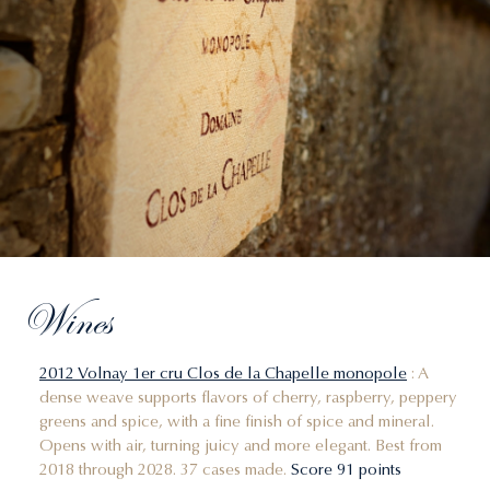
Wines
2012 Volnay 1er cru Clos de la Chapelle monopole
: A
dense weave supports flavors of cherry, raspberry, peppery
greens and spice, with a fine finish of spice and mineral.
Opens with air, turning juicy and more elegant. Best from
2018 through 2028. 37 cases made.
Score 91 points