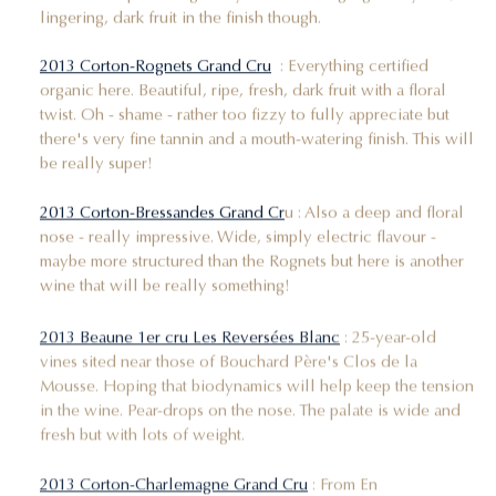
lingering, dark fruit in the finish though.
2013 Corton-Rognets Grand Cru
: Everything certified
organic here. Beautiful, ripe, fresh, dark fruit with a floral
twist. Oh - shame - rather too fizzy to fully appreciate but
there's very fine tannin and a mouth-watering finish. This will
be really super!
2013 Corton-Bressandes Grand Cr
u : Also a deep and floral
nose - really impressive. Wide, simply electric flavour -
maybe more structured than the Rognets but here is another
wine that will be really something!
2013 Beaune 1er cru Les Reversées Blanc
: 25-year-old
vines sited near those of Bouchard Père's Clos de la
Mousse. Hoping that biodynamics will help keep the tension
in the wine. Pear-drops on the nose. The palate is wide and
fresh but with lots of weight.
2013 Corton-Charlemagne Grand Cru
: From En