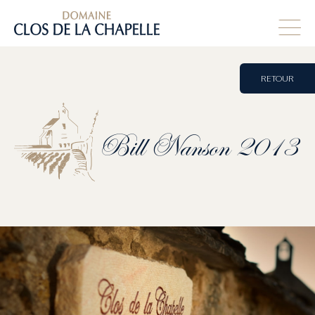
RETOUR
Bill
Nanson
2013