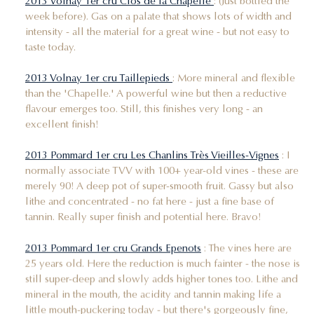
2013 Volnay 1er cru Clos de la Chapelle
: (Just bottled the
week before). Gas on a palate that shows lots of width and
intensity - all the material for a great wine - but not easy to
taste today.
2013 Volnay 1er cru Taillepieds
: More mineral and flexible
than the 'Chapelle.' A powerful wine but then a reductive
flavour emerges too. Still, this finishes very long - an
excellent finish!
2013 Pommard 1er cru Les Chanlins Très Vieilles-Vignes
: I
normally associate TVV with 100+ year-old vines - these are
merely 90! A deep pot of super-smooth fruit. Gassy but also
lithe and concentrated - no fat here - just a fine base of
tannin. Really super finish and potential here. Bravo!
2013 Pommard 1er cru Grands Epenots
: The vines here are
25 years old. Here the reduction is much fainter - the nose is
still super-deep and slowly adds higher tones too. Lithe and
mineral in the mouth, the acidity and tannin making life a
little mouth-puckering today - but there's gorgeously fine,