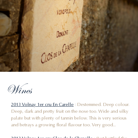
Wines
2013 Volnay 1er cru En Carelle
: Destemmed. Deep colour.
Deep, dark and pretty fruit on the nose too. Wide and silky
palate but with plenty of tannin below. This is very serious
and betrays a growing floral flavour too. Very good...