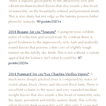
There is equally good purity to the attractively rich and
vibrant medium-bodied flavors that also exude a fine bead
of minerality on the beautifully refined and persistent finish.
This is also dusty but not edgy as the tannins possess better
phenolic maturity.
90 points/2021+
2014 Beaune 1er cru "Teurons"
: A pungent nose exhibits
notes of reduction and wood toast. By contrast there is
good freshness to the impressively rich, lush and markedly
round flavors that possess a firm core of slightly tough
tannins on the mildly dry finish. This is not without a certain
appeal but the balance isn't what it could be.
87
points/2020+
2014 Pommard 1er cru "Les Chanlins Vieilles Vignes"
: A
much more deeply pitched nose is comprised by notes of
violet, plum, black cherry and discreet floral hints. There is
excellent volume to the suave and very rounded medium
weight flavors that also exude a fine bead of minerality onto
the dusty, persistent and mildly austere finish. This velvety
effort should drink reasonably well after only 5 years and