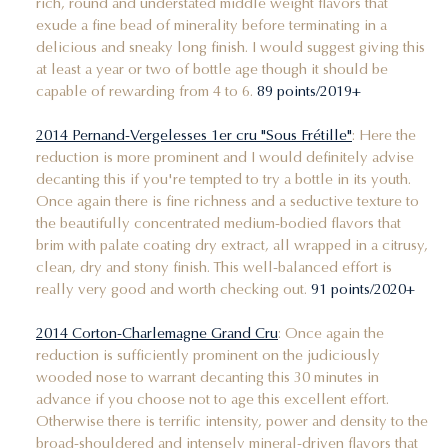
rich, round and understated middle weight flavors that
exude a fine bead of minerality before terminating in a
delicious and sneaky long finish. I would suggest giving this
at least a year or two of bottle age though it should be
capable of rewarding from 4 to 6.
89 points/2019+
2014 Pernand-Vergelesses 1er cru "Sous Frétille"
: Here the
reduction is more prominent and I would definitely advise
decanting this if you're tempted to try a bottle in its youth.
Once again there is fine richness and a seductive texture to
the beautifully concentrated medium-bodied flavors that
brim with palate coating dry extract, all wrapped in a citrusy,
clean, dry and stony finish. This well-balanced effort is
really very good and worth checking out.
91 points/2020+
2014 Corton-Charlemagne Grand Cru
: Once again the
reduction is sufficiently prominent on the judiciously
wooded nose to warrant decanting this 30 minutes in
advance if you choose not to age this excellent effort.
Otherwise there is terrific intensity, power and density to the
broad-shouldered and intensely mineral-driven flavors that