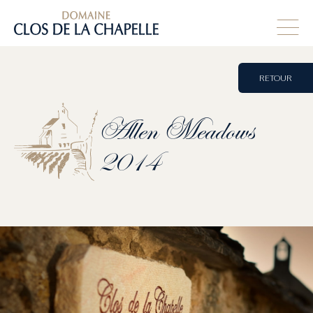
RETOUR
Allen
Meadows
2014