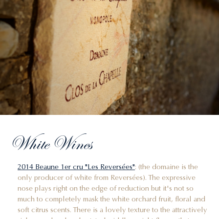
White Wines
2014 Beaune 1er cru "Les Reversées"
: (the domaine is the
only producer of white from Reversées). The expressive
nose plays right on the edge of reduction but it's not so
much to completely mask the white orchard fruit, floral and
soft citrus scents. There is a lovely texture to the attractively