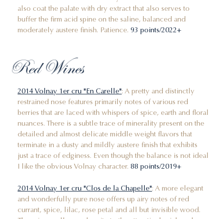
also coat the palate with dry extract that also serves to
buffer the firm acid spine on the saline, balanced and
moderately austere finish. Patience.
93 points/2022+
Red Wines
2014 Volnay 1er cru "En Carelle"
: A pretty and distinctly
restrained nose features primarily notes of various red
berries that are laced with whispers of spice, earth and floral
nuances. There is a subtle trace of minerality present on the
detailed and almost delicate middle weight flavors that
terminate in a dusty and mildly austere finish that exhibits
just a trace of edginess. Even though the balance is not ideal
I like the obvious Volnay character.
88 points/2019+
2014 Volnay 1er cru "Clos de la Chapelle"
: A more elegant
and wonderfully pure nose offers up airy notes of red
currant, spice, lilac, rose petal and all but invisible wood.