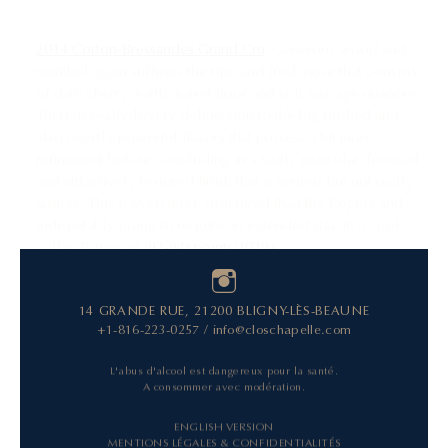
2014 Corton-Bressandes Grand Cru
: Generous wood and
menthol again suffuses the ripe and fresh nose that consists
of dark cherry, earth, forest floor and soft sauvage nuances.
There is really lovely delineation to the big-bodied and
also overtly powerful flavors that possess a bit more
refinement before concluding in a tautly muscular, focused
and attractively textured finish that is serious but not really
austere. This is even more structured than the Rognet and
indisputably going to require an extended stay in a cool
cellar. Patience! (
92-94) points/2029+
14 GRANDE RUE, 21200 BLIGNY-LÈS-BEAUNE
+1-816-223-0257
/
info@closchapelle.com
L'abus d'alcool est dangereux pour la santé.
A consommer avec modération.
ENGLISH VERSION
MENTIONS LÉGALES & CONFIDENTIALITÉS