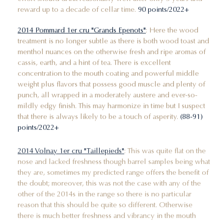
reward up to a decade of cellar time.
90 points/2022+
2014 Pommard 1er cru "Grands Epenots"
: Here the wood
treatment is no longer subtle as there is both wood toast and
menthol nuances on the otherwise fresh and ripe aromas of
cassis, earth, and a hint of tea. There is excellent
concentration to the mouth coating and powerful middle
weight plus flavors that possess good muscle and plenty of
punch, all wrapped in a moderately austere and ever-so-
mildly edgy finish. This may harmonize in time but I suspect
that there is always likely to be a touch of asperity.
(88-91)
points/2022+
2014 Volnay 1er cru "Taillepieds"
: This was quite flat on the
nose and lacked freshness though barrel samples being what
they are, sometimes my predicted range offers the benefit of
the doubt; moreover, this was not the case with any of the
other of the 2014s in the range so there is no particular
reason that this should be quite so different. Otherwise
there is much better freshness and vibrancy in the mouth