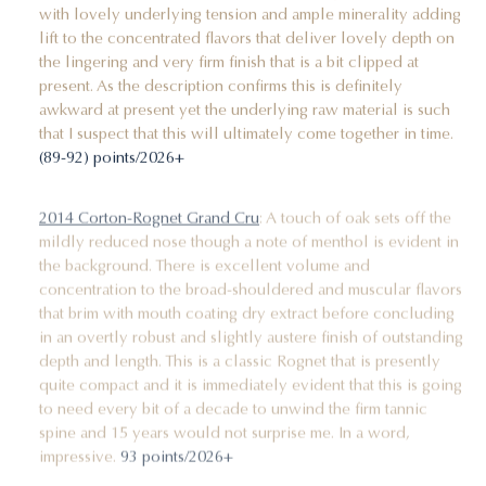
with lovely underlying tension and ample minerality adding
lift to the concentrated flavors that deliver lovely depth on
the lingering and very firm finish that is a bit clipped at
present. As the description confirms this is definitely
awkward at present yet the underlying raw material is such
that I suspect that this will ultimately come together in time.
(89-92) points/2026+
2014 Corton-Rognet Grand Cru
: A touch of oak sets off the
mildly reduced nose though a note of menthol is evident in
the background. There is excellent volume and
concentration to the broad-shouldered and muscular flavors
that brim with mouth coating dry extract before concluding
in an overtly robust and slightly austere finish of outstanding
depth and length. This is a classic Rognet that is presently
quite compact and it is immediately evident that this is going
to need every bit of a decade to unwind the firm tannic
spine and 15 years would not surprise me. In a word,
impressive.
93 points/2026+