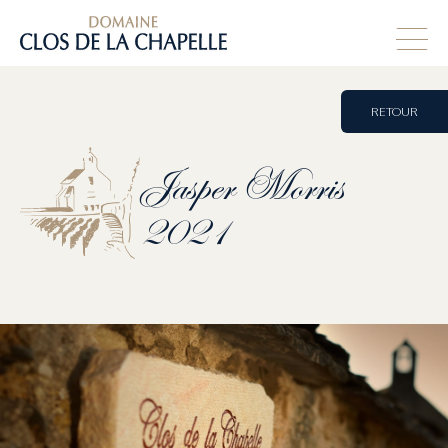
RETOUR
Jasper
Morris
2021