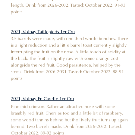
length. Drink from 2026-2032. Tasted: October 2022. 91-93
points
2021, Volnay Taillepieds 1er Cru
3.5 barrels were made, with one third whole bunches. There
is a light reduction and a little barrel toast currently slightly
interrupting the fruit on the nose. A little touch of acidity at
the back. The fruit is slightly raw with some orange zest
alongside the red fruit. Good persistence, helped by the
stems. Drink from 2026-2031. Tasted: October 2022. 88-91
points
2021, Volnay En Carelle 1er Cru
Fine mid crimson. Rather an attractive nose with some
brambly red fruit. Cherries too and a little bit of raspberry,
some wood tannins behind but the lively fruit turns up again
behind. Two barrels made. Drink from 2026-2032. Tasted:
October 2022. 89-92 points