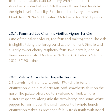
fruit on the palate, dark raspberry with some lifted
strawberry notes behind, fills the mouth and kept fresh by
the right level of acidity. Fine boned and very persistent.
Drink from 2026-2033. Tasted: October 2022. 91-93 points
2021, Pommard Les Chanlins Vieilles Vignes 1er Cru
One of the paler colours, red fruit and oak together. The oak
is slightly taking the foreground at the moment. Simple and
slightly sweet cherry raspberry fruit. Two barrels, one of
them one year old. Drink from 2025-2030. Tasted: October
2022. 87-90 points
2021, Volnay Clos de la Chapelle 1er Cru
2.5 barrels, with no new wood. 15% whole bunch
vinification. A pale mid crimson. Soft strawberry fruit on the
nose. The palate offers quite a volume of fruit, a more
austere raspberry alongside the strawberry, and some white
pepper to finish. Even the small amount of whole bunch
vinification makes its presence felt. A fresh finish with good