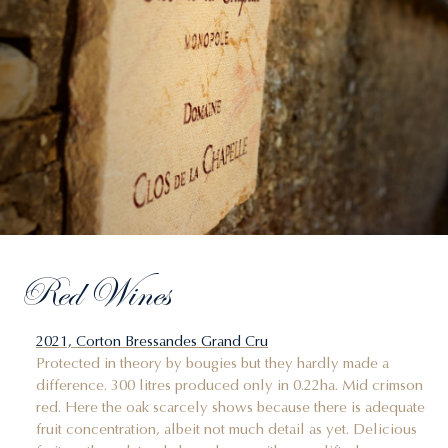
Red Wines
2021, Corton Bressandes Grand Cru
Protected in theory by bougies but they hardly made a
difference. 300 litres produced only in 0.22ha. Mid crimson
red. Here the oak scarcely shows because there is adequate
fruit concentration, albeit not much detail as yet. Delicious