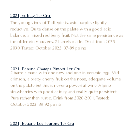
2021, Volnay 1er Cru
The young vines of Taillepieds. Mid purple, slightly
reductive. Quite dense on the palate with a good acid
balance, a mixed red berry fruit. Not the same persistence as
the older vines cuvees. 2 barrels made. Drink from 2025-
2030. Tasted: October 2022. 87-89 points
2021, Beaune Champs Pimont 1er Cru
7 barrels made with one new and one in ceramic egg. Mid
crimson, a pretty cherry fruit on the nose, adequate volume
on the palate but this is never a powerful wine. Alpine
strawberries with good acidity and really quite persistent.
Pure rather than rustic. Drink from 2026-2031. Tasted:
October 2022. 89-92 points
2021, Beaune Les Teurons 1er Cru