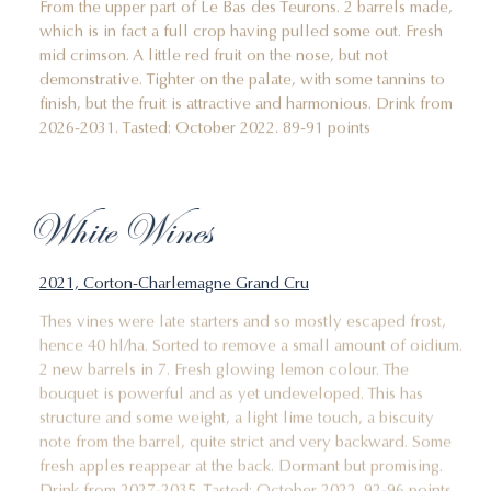
From the upper part of Le Bas des Teurons. 2 barrels made,
which is in fact a full crop having pulled some out. Fresh
mid crimson. A little red fruit on the nose, but not
demonstrative. Tighter on the palate, with some tannins to
finish, but the fruit is attractive and harmonious. Drink from
2026-2031. Tasted: October 2022. 89-91 points
White Wines
2021, Corton-Charlemagne Grand Cru
Thes vines were late starters and so mostly escaped frost,
hence 40 hl/ha. Sorted to remove a small amount of oidium.
2 new barrels in 7. Fresh glowing lemon colour. The
bouquet is powerful and as yet undeveloped. This has
structure and some weight, a light lime touch, a biscuity
note from the barrel, quite strict and very backward. Some
fresh apples reappear at the back. Dormant but promising.
Drink from 2027-2035. Tasted: October 2022. 92-96 points