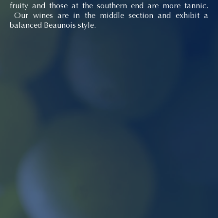
fruity and those at the southern end are more tannic.
Our wines are in the middle section and exhibit a
balanced Beaunois style.