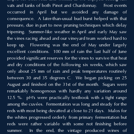
vats and tanks of both Pinot and Chardonnay. Frost events
occurred in April but we avoided any damage of
consequence. A later-than-usual bud burst helped with that
pressure, due in part to new pruning techniques which delay
tripening. Summer-like weather in April and early May saw
the vines racing ahead and our vineyard team worked hard to
keep up. Flowering was the end of May under largely
excellent conditions. 100 mm of rain the last half of June
provided significant reserves for the vines to survive that heat
and dry conditions of the following six weeks, which saw
only about 25 mm of rain and peak temperatures routinely
between 30 and 35 degrees C. We began picking on 25
August and finished on the 31st of the month. Sugars were
remarkably homogenous with hardly any variation around
12.5 %. pH’s were practically textbook with a tight range
among the cuvées. Fermentation was long and steady for the
reds with most being devatted at close to 21 days. Malos for
the whites progressed orderly from primary fermentation but
reds were rather variable with some not finishing before
summer. In the end, the vintage produced wines of