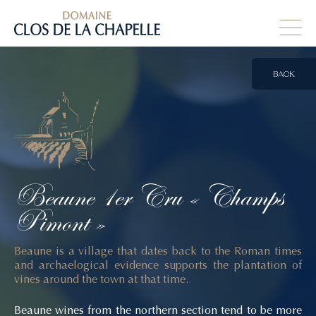
BACK
Beaune
1er
Cru
« Champs
Pimont »
Beaune is a village that dates back to the Roman times
and archaelogical evidence supports the plantation of
vines around the town at that time.
Beaune wines from the northern section tend to be more