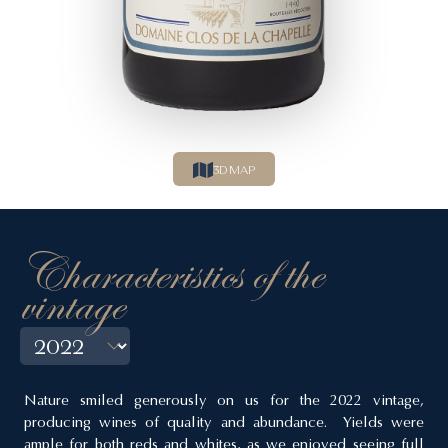
3D MAP
Characteristics of the
vintage
Nature smiled generously on us for the 2022 vintage,
producing wines of quality and abundance. Yields were
ample for both reds and whites, as we enjoyed seeing full