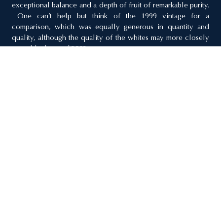
exceptional balance and a depth of fruit of remarkable purity.
One can’t help but think of the 1999 vintage for a
comparison, which was equally generous in quantity and
quality, although the quality of the whites may more closely
resemble those of 2002.