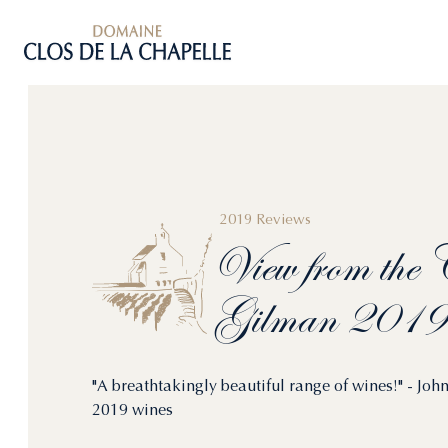
2019 Reviews
View
from
the
C
Gilman
2019
"A breathtakingly beautiful range of wines!" - J
2019 wines