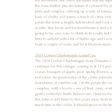
the Reversées, but I have the sense that the sup
the wine further into the future if cellared for
pure and complex, offering up scents of lemon, 
base of chalky soil tones, a touch of citrus zest
palate the wine is bright, full-bodied and rock s
acidity, fine focus and backend bounce and a lon
going to be very easy to drink in its youth, but 
here to unfold with a bit of bottle age and I wo
least a couple of years and let it blossom more
2019 Corton-Charlemagne Grand Cru
The 2019 Corton-Charlemagne from Domaine Clo
customer for this vintage, coming in at 13.5 pe
classic bouquet of apple, pear, spring flowers, 
soil tones, incipient notes of the crème patissiè
foundation of vanillin oak. On the palate the w
complex, with a lovely core of fruit, zesty aci
gently reductive finish. Believe me, I had no tro
this wine is still three to five years away from 
much time in the cellar. It should prove to be b