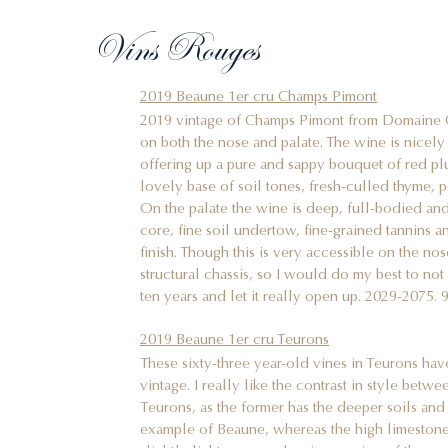
Vins Rouges
2019 Beaune 1er cru Champs Pimont
2019 vintage of Champs Pimont from Domaine C
on both the nose and palate. The wine is nicely
offering up a pure and sappy bouquet of red p
lovely base of soil tones, fresh-culled thyme, 
On the palate the wine is deep, full-bodied and
core, fine soil undertow, fine-grained tannins 
finish. Though this is very accessible on the nos
structural chassis, so I would do my best to not t
ten years and let it really open up. 2029-2075. 9
2019 Beaune 1er cru Teurons
These sixty-three year-old vines in Teurons hav
vintage. I really like the contrast in style be
Teurons, as the former has the deeper soils a
example of Beaune, whereas the high limestone
slightly lighter, more dancing version of the 