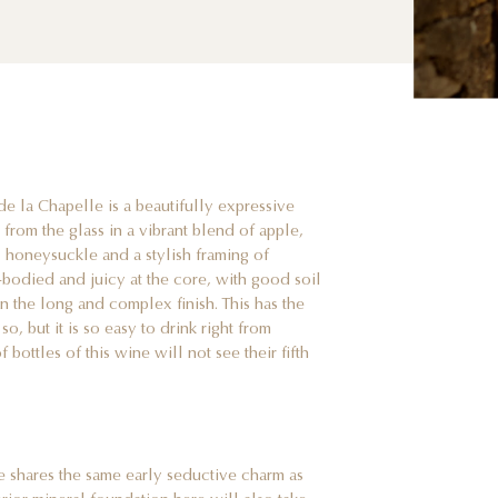
 la Chapelle is a beautifully expressive
from the glass in a vibrant blend of apple,
s, honeysuckle and a stylish framing of
l-bodied and juicy at the core, with good soil
n the long and complex finish. This has the
o, but it is so easy to drink right from
f bottles of this wine will not see their fifth
e shares the same early seductive charm as