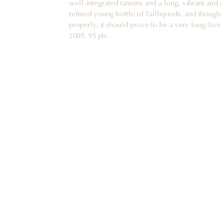
refined young bottle of Taillepieds, and though
properly, it should prove to be a very long-liv
2085. 95 pts.
2019 Pommard 1er cru Les Chanlins vieilles vi
I have felt for many years that Chanlins is one o
village of Pommard, which is itself one of the
Burgundy in the twenty-first century. Domaine 
vines here in Chanlins, now over ninety years
wine in 2019. The aromatic constellation is pure
cherries, pomegranate, quince, gamebird, a touc
gorgeously complex base of soil, gentle smoki
the wine is pure, full-bodied and very elegant in
excellent soil undertow, ripe, buried tannins an
stunning wine in the making and one of the mo
ever tasted! 2031-2085. 94 pts.