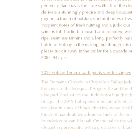
percent octane (as is the case with all of the d
delivers a stunningly precise and deep bouquet
pigeon, a touch of nutskin, youthful notes of s
incipient notes of fresh nutmeg and a judicious 
wine is full-bodied, focused and complex, with a
ripe, seamless tannins and a long, perfectly bala
bottle of Volnay in the making, but though it is
please tuck it away in the cellar for a decade o
2085. 94+ pts.
2019 Volnay 1er cru Taillepieds vieilles vignes
The Domaine Clos de la Chapelle's Taillepieds 
the vines of the Marquis d'Angerville and the de
vineyard. And, of course, it does not hurt that 
of age! The 2019 Taillepieds is beautifully blac
the glass in a mix of black cherries, sweet dark 
touch of hazelnut, woodsmoke, hints of the nu
foundation of vanillin oak. On the palate the w
elegant in personality, with a great core of blac
well-integrated tannins and a long, vibrant and n