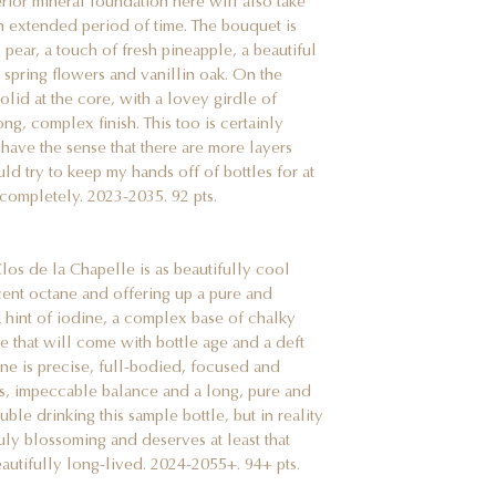
erior mineral foundation here will also take
 an extended period of time. The bouquet is
pear, a touch of fresh pineapple, a beautiful
, spring flowers and vanillin oak. On the
olid at the core, with a lovey girdle of
g, complex finish. This too is certainly
I have the sense that there are more layers
uld try to keep my hands off of bottles for at
 completely. 2023-2035. 92 pts.
s de la Chapelle is as beautifully cool
rcent octane and offering up a pure and
a hint of iodine, a complex base of chalky
re that will come with bottle age and a deft
ine is precise, full-bodied, focused and
ds, impeccable balance and a long, pure and
uble drinking this sample bottle, but in reality
truly blossoming and deserves at least that
eautifully long-lived. 2024-2055+. 94+ pts.