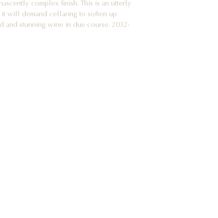
 it will demand cellaring to soften up
ed and stunning wine in due course. 2032-
gnes
f the most under-estimated terroirs in the
 least well-understood communes in all of
Clos de la Chapelle has a parcel of very old
 of age, and they have produced a marvelous
, red fruity and precise, offering up notes of
h of youthful stem tones, fresh thyme, a
ness and a touch of new oak. On the palate
 profile, with a lovely core of fruit,
d a long, sappy and complex finish. This is
st refined young examples of Pommard I have