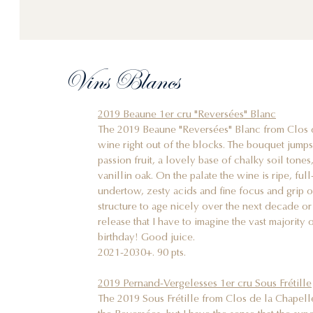
Vins Blancs
2019 Beaune 1er cru "Reversées" Blanc
The 2019 Beaune "Reversées" Blanc from Clos de
wine right out of the blocks. The bouquet jumps 
passion fruit, a lovely base of chalky soil tone
vanillin oak. On the palate the wine is ripe, ful
undertow, zesty acids and fine focus and grip o
structure to age nicely over the next decade or s
release that I have to imagine the vast majority o
birthday! Good juice.
2021-2030+. 90 pts.
2019 Pernand-Vergelesses 1er cru Sous Frétille
The 2019 Sous Frétille from Clos de la Chapell