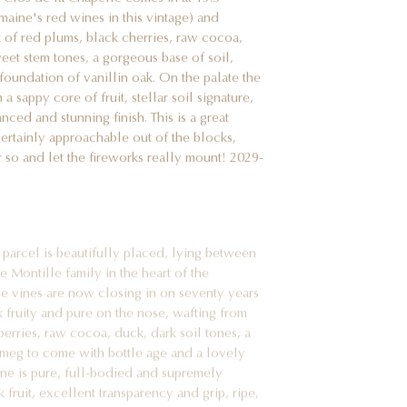
omaine's red wines in this vintage) and
 of red plums, black cherries, raw cocoa,
weet stem tones, a gorgeous base of soil,
foundation of vanillin oak. On the palate the
 sappy core of fruit, stellar soil signature,
nced and stunning finish. This is a great
 certainly approachable out of the blocks,
r so and let the fireworks really mount! 2029-
parcel is beautifully placed, lying between
 Montille family in the heart of the
the vines are now closing in on seventy years
k fruity and pure on the nose, wafting from
berries, raw cocoa, duck, dark soil tones, a
tmeg to come with bottle age and a lovely
ine is pure, full-bodied and supremely
k fruit, excellent transparency and grip, ripe,
ascently complex finish. This is an utterly