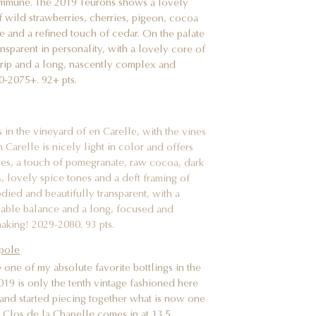
 of wild strawberries, cherries, pigeon, cocoa
e and a refined touch of cedar. On the palate
ansparent in personality, with a lovely core of
 grip and a long, nascently complex and
30-2075+. 92+ pts.
in the vineyard of en Carelle, with the vines
 Carelle is nicely light in color and offers
ies, a touch of pomegranate, raw cocoa, dark
, lovely spice tones and a deft framing of
died and beautifully transparent, with a
ccable balance and a long, focused and
making! 2029-2080. 93 pts.
pole
ne of my absolute favorite bottlings in the
2019 is only the tenth vintage fashioned here
and started piecing together what is now one
9 Clos de la Chapelle comes in at 13.5