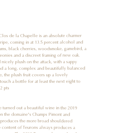
los de la Chapelle is an absolute charmer
 ripe, coming in at 13.5 percent alcohol and
lums, black cherries, woodsmoke, gamebird, a
peonies and a discreet framing of new oak.
 nicely plush on the attack, with a sappy
and a long, complex and beautifully balanced
e, the plush fruit covers up a lovely
ouch a bottle for at least the next eight to
2 pts
e turned out a beautiful wine in the 2019
tween the domaine's Champs Pimont and
nd produces the more broad shouldered
 content of Teurons always produces a
commune. The 2019 Teurons shows a lovely