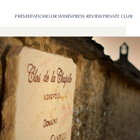
PRESENTATION
OUR WINES
PRESS REVIEW
PRIVATE CLUB