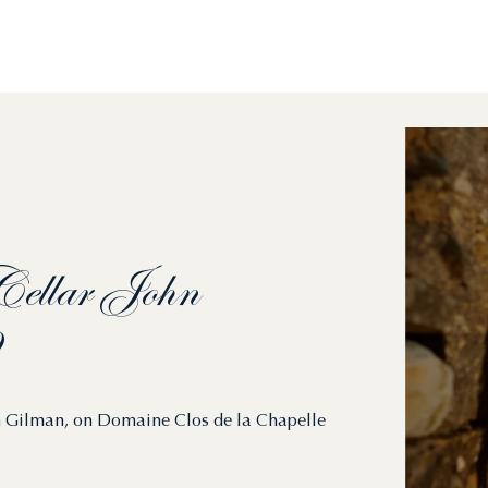
ellar
John
ohn Gilman, on Domaine Clos de la Chapelle