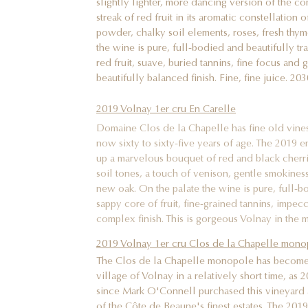
streak of red fruit in its aromatic constellation
powder, chalky soil elements, roses, fresh thym
the wine is pure, full-bodied and beautifully tr
red fruit, suave, buried tannins, fine focus and
beautifully balanced finish. Fine, fine juice. 20
2019 Volnay 1er cru En Carelle
Domaine Clos de la Chapelle has fine old vines 
now sixty to sixty-five years of age. The 2019 en
up a marvelous bouquet of red and black cherr
soil tones, a touch of venison, gentle smokiness
new oak. On the palate the wine is pure, full-bo
sappy core of fruit, fine-grained tannins, impe
complex finish. This is gorgeous Volnay in the 
2019 Volnay 1er cru Clos de la Chapelle mono
The Clos de la Chapelle monopole has become o
village of Volnay in a relatively short time, as 
since Mark O'Connell purchased this vineyard 
of the Côte de Beaune's finest estates. The 201