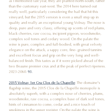
as I mentioned last year, they are planted north-south, rather
than the customary east-west. The 2014 here turned out
really well, particularly considering the hail that hit this
vineyard, but the 2015 version is even a small step up in
quality and really an exceptional young Volnay. The nose is
deep, pure and very classy, offering up scents of red plums,
black cherries, raw cocoa, incipient pigeon, woodsmoke,
complex soil tones and cedary wood. On the palate the
wine is pure, complex and full-bodied, with great velvety
elegance on the attack, a sappy core, fine- grained tannins
and excellent focus and grip on the very long and well-
balanced finish. This tastes as if it were picked ahead of the
two Beaune premier crus and at the peak of perfect ripeness.
2023-2060.
93.
2015 Volnay 1er Cru Clos de la Chapelle
: The domaine's
flagship wine, the 2015 Clos de la Chapelle monopole is
absolutely superb, with a complex nose of cherries, plums,
woodsmoke, raw cocoa, a complex base of dark soil tones,
hints of cinnamon to come, cedar and a nice touch of
smokiness in the upper register. On the palate the wine is