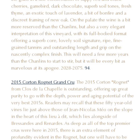
cherries, gamebird, dark chocolate, superb soil tones, fresh
thyme, an exotic touch of lavender, a bit of bonfire and a
discreet framing of new oak. On the palate the wine is a bit
more reserved than the Chanlins, but also a very elegant
interpretation of this vineyard, with its full-bodied format
offering a superb core, lovely soil signature, ripe, fine-
grained tannins and outstanding length and grip on the
nascently complex finish. This will need a few more years
than the Chanlins to start to stir, but it will be every bit as
marvelous at its apogee. 2028-2075.
94
.
2015 Corton Rognet Grand Cru
: The 2015 Corton "Rognet"
from Clos de la Chapelle is outstanding, offering up great
purity to go with the depth, power and aging potential of the
very best 2015s. Readers may recall that these fifty year-old
vines lie just above those of Jean-Nicolas Méo on the slope
in the heart of this lieu à dit, which lies alongside of
Bressandes and Renardes. As deep as all of the top premier
crus were here in 2015, there is an extra element of
profundity evident in the Rognet, but one will have to be