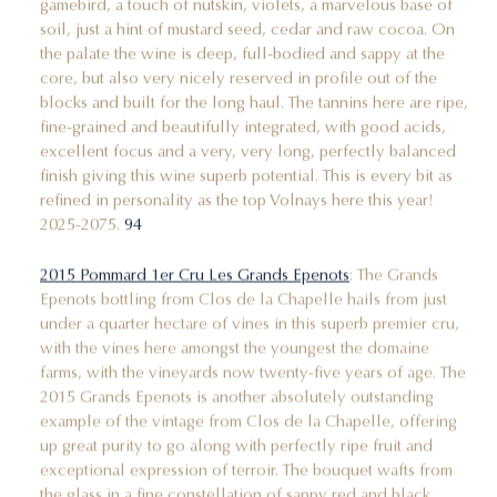
gamebird, a touch of nutskin, violets, a marvelous base of
soil, just a hint of mustard seed, cedar and raw cocoa. On
the palate the wine is deep, full-bodied and sappy at the
core, but also very nicely reserved in profile out of the
blocks and built for the long haul. The tannins here are ripe,
fine-grained and beautifully integrated, with good acids,
excellent focus and a very, very long, perfectly balanced
finish giving this wine superb potential. This is every bit as
refined in personality as the top Volnays here this year!
2025-2075.
94
2015 Pommard 1er Cru Les Grands Epenots
: The Grands
Epenots bottling from Clos de la Chapelle hails from just
under a quarter hectare of vines in this superb premier cru,
with the vines here amongst the youngest the domaine
farms, with the vineyards now twenty-five years of age. The
2015 Grands Epenots is another absolutely outstanding
example of the vintage from Clos de la Chapelle, offering
up great purity to go along with perfectly ripe fruit and
exceptional expression of terroir. The bouquet wafts from
the glass in a fine constellation of sappy red and black