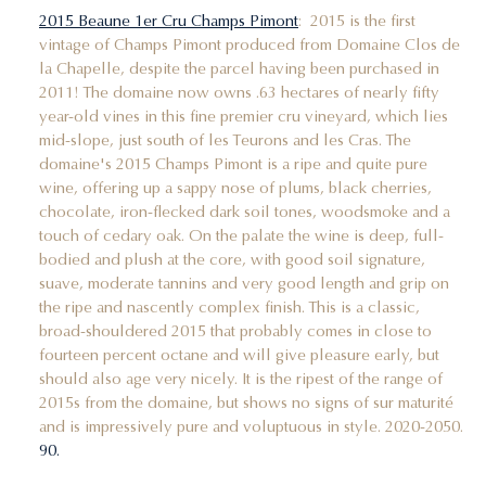
2015 Beaune 1er Cru Champs Pimont
: 2015 is the first
vintage of Champs Pimont produced from Domaine Clos de
la Chapelle, despite the parcel having been purchased in
2011! The domaine now owns .63 hectares of nearly fifty
year-old vines in this fine premier cru vineyard, which lies
mid-slope, just south of les Teurons and les Cras. The
domaine's 2015 Champs Pimont is a ripe and quite pure
wine, offering up a sappy nose of plums, black cherries,
chocolate, iron-flecked dark soil tones, woodsmoke and a
touch of cedary oak. On the palate the wine is deep, full-
bodied and plush at the core, with good soil signature,
suave, moderate tannins and very good length and grip on
the ripe and nascently complex finish. This is a classic,
broad-shouldered 2015 that probably comes in close to
fourteen percent octane and will give pleasure early, but
should also age very nicely. It is the ripest of the range of
2015s from the domaine, but shows no signs of sur maturité
and is impressively pure and voluptuous in style. 2020-2050.
90.