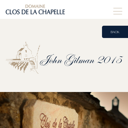
BACK
John
Gilman
2015