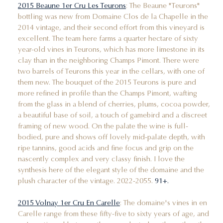
2015 Beaune 1er Cru Les Teurons
: The Beaune "Teurons"
bottling was new from Domaine Clos de la Chapelle in the
2014 vintage, and their second effort from this vineyard is
excellent. The team here farms a quarter hectare of sixty
year-old vines in Teurons, which has more limestone in its
clay than in the neighboring Champs Pimont. There were
two barrels of Teurons this year in the cellars, with one of
them new. The bouquet of the 2015 Teurons is pure and
more refined in profile than the Champs Pimont, wafting
from the glass in a blend of cherries, plums, cocoa powder,
a beautiful base of soil, a touch of gamebird and a discreet
framing of new wood. On the palate the wine is full-
bodied, pure and shows off lovely mid-palate depth, with
ripe tannins, good acids and fine focus and grip on the
nascently complex and very classy finish. I love the
synthesis here of the elegant style of the domaine and the
plush character of the vintage. 2022-2055.
91+.
2015 Volnay 1er Cru En Carelle
: The domaine's vines in en
Carelle range from these fifty-five to sixty years of age, and