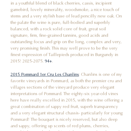
in a youthful blend of black cherries, cassis, incipient
gamebird, lovely minerality, woodsmoke, a nice touch of
stems and a very stylish base of lead pencilly new oak. On
the palate the wine is pure, full-bodied and superbly
balanced, with a rock solid core of fruit, great soil
signature, firm, fine-grained tannins, good acids and
outstanding focus and grip on the long, complex and very,
very promising finish. This may well prove to be the very
finest expression of Taillepieds produced in Burgundy in
2015! 2025-2075.
94+
.
2015 Pommard 1er Cru Les Chanlins
: Chanlins is one of my
favorite vineyards in Pommard, as both the premier cru and
villages sections of the vineyard produce very elegant
interpretations of Pommard. The eighty-six year-old vines
here have really excelled in 2015, with the wine offering a
great combination of sappy red fruit, superb transparency
and a very elegant structural chassis- particularly for young
Pommard! The bouquet is nicely reserved, but also deep
and sappy, offering up scents of red plums, cherries,