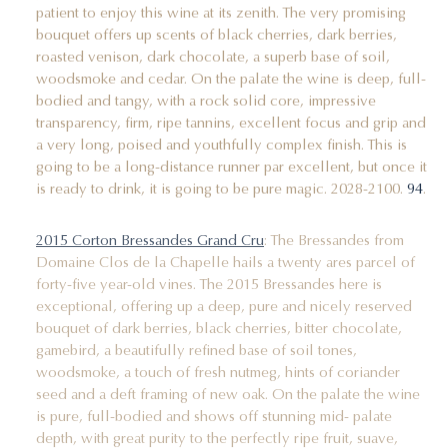
patient to enjoy this wine at its zenith. The very promising
bouquet offers up scents of black cherries, dark berries,
roasted venison, dark chocolate, a superb base of soil,
woodsmoke and cedar. On the palate the wine is deep, full-
bodied and tangy, with a rock solid core, impressive
transparency, firm, ripe tannins, excellent focus and grip and
a very long, poised and youthfully complex finish. This is
going to be a long-distance runner par excellent, but once it
is ready to drink, it is going to be pure magic. 2028-2100.
94
.
2015 Corton Bressandes Grand Cru
: The Bressandes from
Domaine Clos de la Chapelle hails a twenty ares parcel of
forty-five year-old vines. The 2015 Bressandes here is
exceptional, offering up a deep, pure and nicely reserved
bouquet of dark berries, black cherries, bitter chocolate,
gamebird, a beautifully refined base of soil tones,
woodsmoke, a touch of fresh nutmeg, hints of coriander
seed and a deft framing of new oak. On the palate the wine
is pure, full-bodied and shows off stunning mid- palate
depth, with great purity to the perfectly ripe fruit, suave,