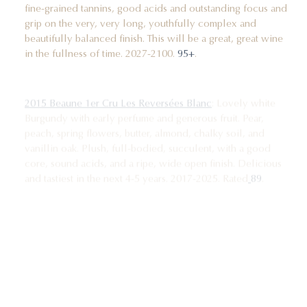
fine-grained tannins, good acids and outstanding focus and
grip on the very, very long, youthfully complex and
beautifully balanced finish. This will be a great, great wine
in the fullness of time. 2027-2100.
95+
.
2015 Beaune 1er Cru Les Reversées Blanc
: Lovely white
Burgundy with early perfume and generous fruit. Pear,
peach, spring flowers, butter, almond, chalky soil, and
vanillin oak. Plush, full-bodied, succulent, with a good
core, sound acids, and a ripe, wide open finish. Delicious
and tastiest in the next 4-5 years. 2017-2025. Rated
89
.
2015 Pernand-Vergelesses 1er Cru Sous Frétille
: The 2015
Sous Frétilles from Clos de la Chapelle is a ripe, nicely
balanced and flat out delicious bottle of white Burgundy,
offering up a deep and juicy nose of pear, acacia blossoms,
fresh almond, a touch of tangerine, chalky soil and vanillin
oak. On the palate the wine is deep, full-bodied, bright and
wide open in personality, with a lovely core, fine focus and