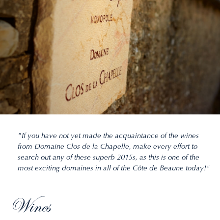
"If you have not yet made the acquaintance of the wines
from Domaine Clos de la Chapelle, make every effort to
search out any of these superb 2015s, as this is one of the
most exciting domaines in all of the Côte de Beaune today!"
Wines