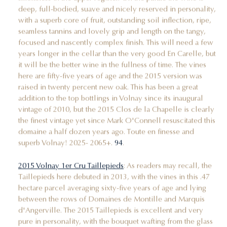
deep, full-bodied, suave and nicely reserved in personality,
with a superb core of fruit, outstanding soil inflection, ripe,
seamless tannins and lovely grip and length on the tangy,
focused and nascently complex finish. This will need a few
years longer in the cellar than the very good En Carelle, but
it will be the better wine in the fullness of time. The vines
here are fifty-five years of age and the 2015 version was
raised in twenty percent new oak. This has been a great
addition to the top bottlings in Volnay since its inaugural
vintage of 2010, but the 2015 Clos de la Chapelle is clearly
the finest vintage yet since Mark O'Connell resuscitated this
domaine a half dozen years ago. Toute en finesse and
superb Volnay! 2025- 2065+.
94
.
2015 Volnay 1er Cru Taillepieds
: As readers may recall, the
Taillepieds here debuted in 2013, with the vines in this .47
hectare parcel averaging sixty-five years of age and lying
between the rows of Domaines de Montille and Marquis
d'Angerville. The 2015 Taillepieds is excellent and very
pure in personality, with the bouquet wafting from the glass