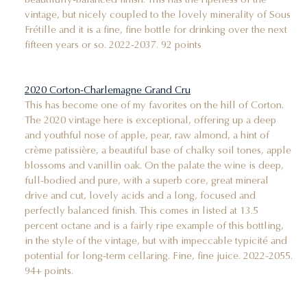
vintage, but nicely coupled to the lovely minerality of Sous
Frétille and it is a fine, fine bottle for drinking over the next
fifteen years or so. 2022-2037. 92 points
2020 Corton-Charlemagne Grand Cru
This has become one of my favorites on the hill of Corton.
The 2020 vintage here is exceptional, offering up a deep
and youthful nose of apple, pear, raw almond, a hint of
crème patissière, a beautiful base of chalky soil tones, apple
blossoms and vanillin oak. On the palate the wine is deep,
full-bodied and pure, with a superb core, great mineral
drive and cut, lovely acids and a long, focused and
perfectly balanced finish. This comes in listed at 13.5
percent octane and is a fairly ripe example of this bottling,
in the style of the vintage, but with impeccable typicité and
potential for long-term cellaring. Fine, fine juice. 2022-2055.
94+ points.