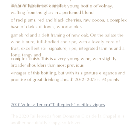
2020 vintage is once again a
beautifully refined, complex young bottle of Volnay,
wafting from the glass in a perfumed blend
of red plums, red and black cherries, raw cocoa, a complex
base of dark soil tones, woodsmoke,
gamebird and a deft framing of new oak. On the palate the
wine is pure, full-bodied and ripe, with a lovely core of
fruit, excellent soil signature, ripe, integrated tannins and a
long, tangy and
complex finish. This is a very young wine, with slightly
broader shoulders than most previous
vintages of this bottling, but with its signature elegance and
promise of great drinking ahead! 2032- 2075+. 93 points
2020 Volnay 1er cru“Taillepieds” vieilles vignes
The 2020 Taillepieds from Domaine Clos de la Chapelle is
another beautifully sappy, soildriven
example of the vintage. The bouquet jumps from the glass in
a complex blend of black