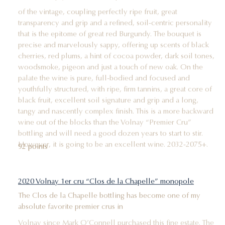
of the vintage, coupling perfectly ripe fruit, great
transparency and grip and a refined, soil-centric personality
that is the epitome of great red Burgundy. The bouquet is
precise and marvelously sappy, offering up scents of black
cherries, red plums, a hint of cocoa powder, dark soil tones,
woodsmoke, pigeon and just a touch of new oak. On the
palate the wine is pure, full-bodied and focused and
youthfully structured, with ripe, firm tannins, a great core of
black fruit, excellent soil signature and grip and a long,
tangy and nascently complex finish. This is a more backward
wine out of the blocks than the Volnay “Premier Cru”
bottling and will need a good dozen years to start to stir.
However, it is going to be an excellent wine. 2032-2075+.
92 points
2020 Volnay 1er cru “Clos de la Chapelle” monopole
The Clos de la Chapelle bottling has become one of my
absolute favorite premier crus in
Volnay since Mark O’Connell purchased this fine estate. The