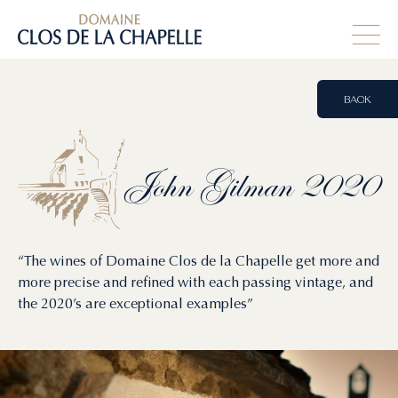
BACK
John
Gilman
2020
“The wines of Domaine Clos de la Chapelle get more and
more precise and refined with each passing vintage, and
the 2020’s are exceptional examples”