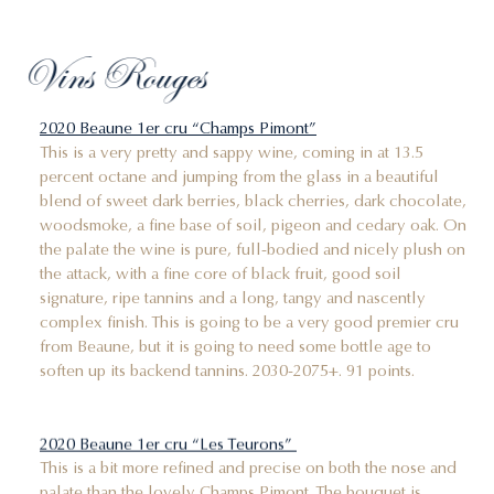
Vins Rouges
2020 Beaune 1er cru “Champs Pimont”
This is a very pretty and sappy wine, coming in at 13.5
percent octane and jumping from the glass in a beautiful
blend of sweet dark berries, black cherries, dark chocolate,
woodsmoke, a fine base of soil, pigeon and cedary oak. On
the palate the wine is pure, full-bodied and nicely plush on
the attack, with a fine core of black fruit, good soil
signature, ripe tannins and a long, tangy and nascently
complex finish. This is going to be a very good premier cru
from Beaune, but it is going to need some bottle age to
soften up its backend tannins. 2030-2075+. 91 points.
2020 Beaune 1er cru “Les Teurons”
This is a bit more refined and precise on both the nose and
palate than the lovely Champs Pimont. The bouquet is