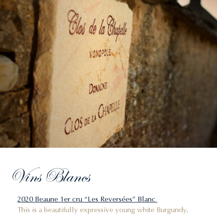
Vins Blancs
2020 Beaune 1er cru “Les Reversées” Blanc
This is a beautifully expressive young white Burgundy,