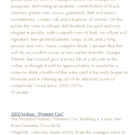
gorgeous, delivering an aromatic constellation of black
cherries, plums, raw cocoa, gamebird, dark soil tones,
woodsmoke, cedary oak and a topnote of violets. On the
palate the wine is vibrant, full-bodied, focused and very
elegant in profile, with a superb core of fruit, excellent soil
signature, fine-grained tannins, tangy acids and a long,
precise and very classy, complex finish. I am sure that this
will be accessible a year or two earlier than the Champs
Pimont, but I would give it every bit of a decade in the
cellar, as though it will be approachable, it would be a
crime to drink a bottle of this wine until it has truly begun to
blossom and is offering up all of its inherent layers of
complexity! Great juice. 2030-2075+.
92 points
2020 Volnay “Premier Cru”
The blended Volnay “Premier Cru” bottling is a new one
from Domaine Clos de la
Chapelle, currently made solely from the younger vines in