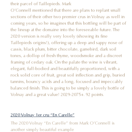
their parcel of Taillepieds. Mark
O’Connell mentioned that there are plans to replant small
sections of their other two premier crus in Volnay as well in
coming years, so he imagines that this bottling will be part of
the lineup at the domaine into the foreseeable future. The
2020 version is really very lovely (showing its fine
Taillepieds origins!), offering up a deep and sappy nose of
cassis, black plum, bitter chocolate, gamebird, dark soil
tones, a dollop of fresh thyme, woodsmoke and a discreet
framing of cedary oak. On the palate the wine is vibrant,
elegant, full-bodied and beautifully proportioned, with a
rock solid core of fruit, great soil inflection and grip, buried
tannins, bouncy acids and a long, focused and impeccably
balanced finish. This is going to be simply a lovely bottle of
Volnay and a great value! 2029-2075+. 92 points.
2020 Volnay 1er cru “En Carelle”
The 2020 Volnay “En Carelle” from Mark O’Connell is
another simply beautiful example