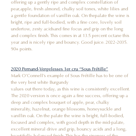
offering up a gently ripe and complex constellation of
pear,apple, fresh almond, chalky soil tones, white lilies and
a gentle foundation of vanillin oak. On thepalate the wine is
bright, ripe and full-bodied, with a fine core, lovely soil
undertow, zesty acidsand fine focus and grip on the long
and complex finish. This comes in at 13.5 percent octane this
year and is nicely ripe and bouncy. Good juice. 2022-2035.
90+ points.
2020 Pernand-Vergelesses 1er cru “Sous Frétille”
Mark O’Connell’s example of Sous Frétille has to be one of
the very best white Burgundy
values out there today, as this wine is consistently excellent.
The 2020 version is once again a fine success, offering up a
deep and complex bouquet of apple, pear, chalky
minerality, hazelnut, orange blossoms, honeysuckle and
vanillin oak. On the palate the wine is bright, full-bodied,
focused and complex, with good depth in the mid-palate,
excellent mineral drive and grip, bouncy acids and a long,
beautifully-balanced finish. This has the ripeness of the